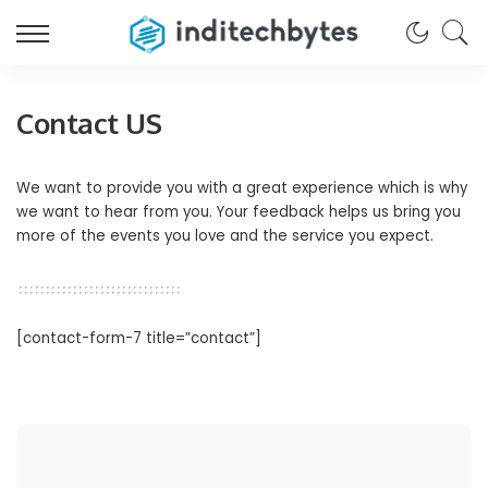
Contact US
We want to provide you with a great experience which is why
we want to hear from you. Your feedback helps us bring you
more of the events you love and the service you expect.
[contact-form-7 title=”contact”]