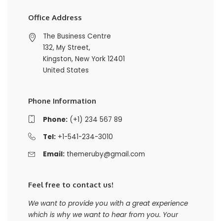
Office Address
The Business Centre
132, My Street,
Kingston, New York 12401
United States
Phone Information
Phone:
(+1) 234 567 89
Tel:
+1-541-234-3010
Email:
themeruby@gmail.com
Feel free to contact us!
We want to provide you with a great experience
which is why we want to hear from you. Your