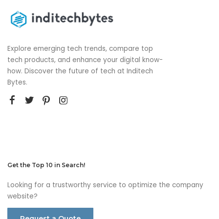
Explore emerging tech trends, compare top
tech products, and enhance your digital know-
how. Discover the future of tech at Inditech
Bytes.
Get the Top 10 in Search!
Looking for a trustworthy service to optimize the company
website?
Request a Quote