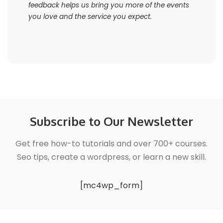
feedback helps us bring you more of the events
you love and the service you expect.
Subscribe to Our Newsletter
Get free how-to tutorials and over 700+ courses.
Seo tips, create a wordpress, or learn a new skill.
[mc4wp_form]