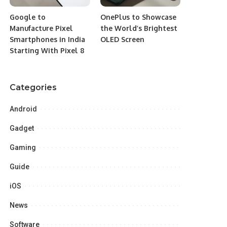
Google to
OnePlus to Showcase
Manufacture Pixel
the World’s Brightest
Smartphones in India
OLED Screen
Starting With Pixel 8
Categories
Android
Gadget
Gaming
Guide
iOS
News
Software