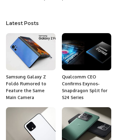
Latest Posts
Samsung Galaxy Z
Qualcomm CEO
Fold6 Rumored to
Confirms Exynos-
Feature the Same
Snapdragon Split for
Main Camera
S24 Series