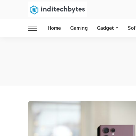
Home
Gaming
Gadget
Sof