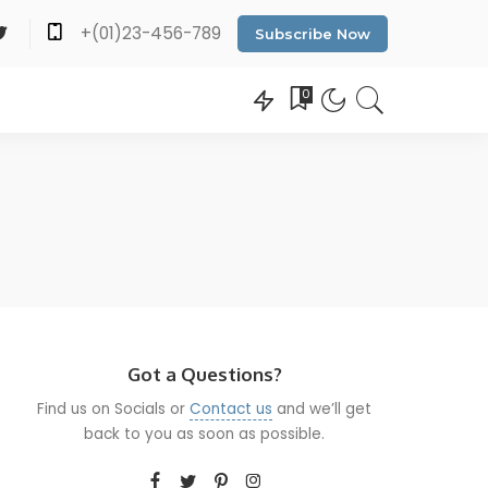
+(01)23-456-789
Subscribe Now
0
Got a Questions?
Find us on Socials or
Contact us
and we’ll get
back to you as soon as possible.