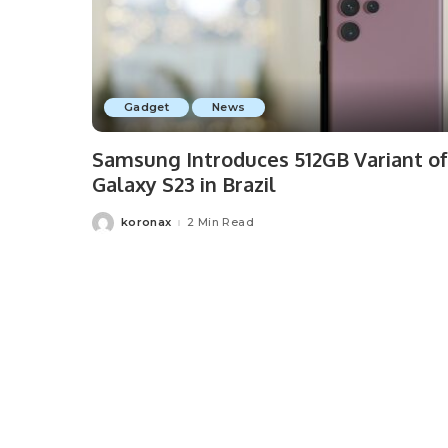
Gadget
News
Samsung Introduces 512GB Variant of
Galaxy S23 in Brazil
koronax
2 Min Read