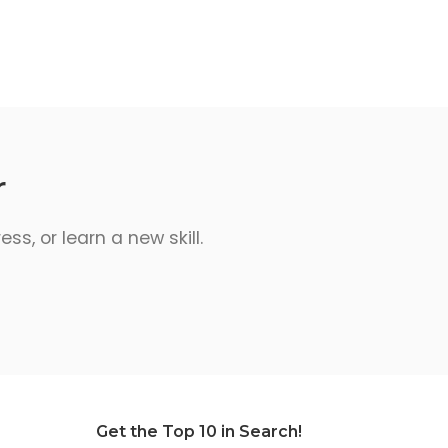
r
s, or learn a new skill.
Get the Top 10 in Search!