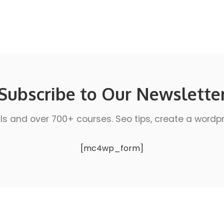
Subscribe to Our Newslette
ls and over 700+ courses. Seo tips, create a wordpres
[mc4wp_form]