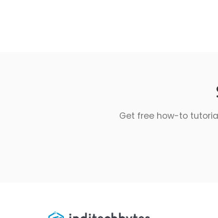
Get free how-to tutoria