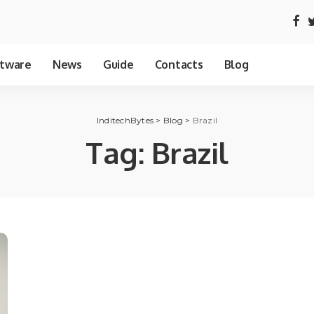
tware
News
Guide
Contacts
Blog
InditechBytes
>
Blog
>
Brazil
Tag:
Brazil