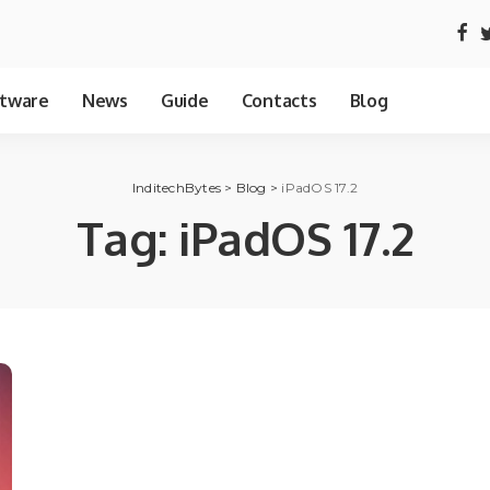
tware
News
Guide
Contacts
Blog
InditechBytes
>
Blog
>
iPadOS 17.2
Tag:
iPadOS 17.2