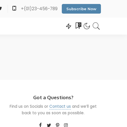
+(01)23-456-789
Subscribe Now
0
Got a Questions?
Find us on Socials or
Contact us
and we’ll get
back to you as soon as possible.