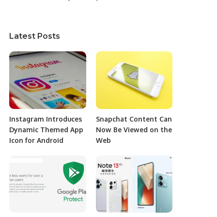
Latest Posts
Instagram Introduces
Snapchat Content Can
Dynamic Themed App
Now Be Viewed on the
Icon for Android
Web