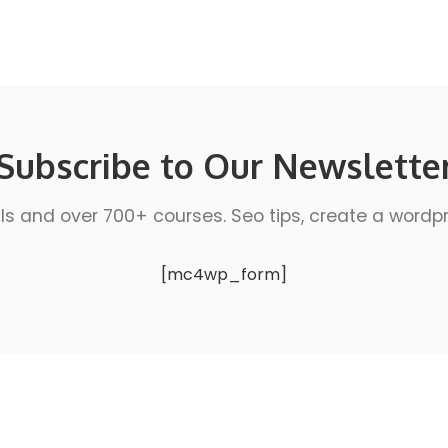
Subscribe to Our Newslette
ls and over 700+ courses. Seo tips, create a wordpres
[mc4wp_form]