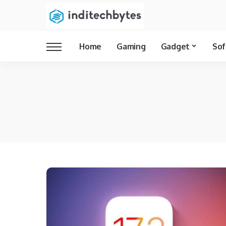
Home
Gaming
Gadget
Sof