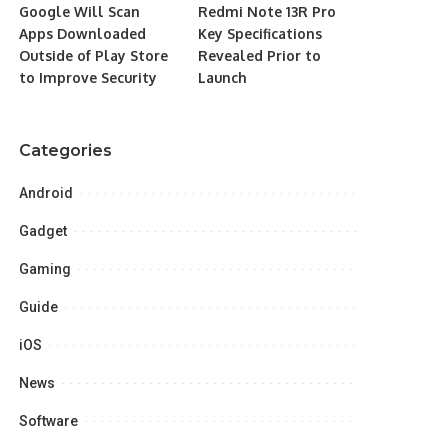
Google Will Scan
Redmi Note 13R Pro
Apps Downloaded
Key Specifications
Outside of Play Store
Revealed Prior to
to Improve Security
Launch
Categories
Android
Gadget
Gaming
Guide
iOS
News
Software