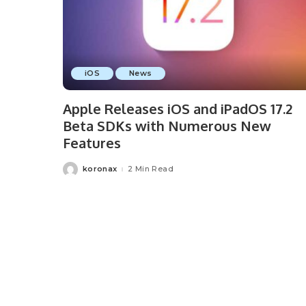
iOS
News
Apple Releases iOS and iPadOS 17.2
Beta SDKs with Numerous New
Features
koronax
2 Min Read