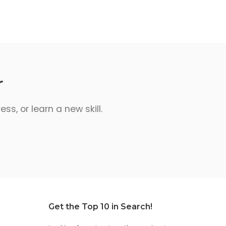
r
s, or learn a new skill.
Get the Top 10 in Search!