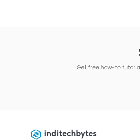
Get free how-to tutoria