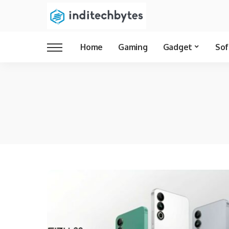
Home
Gaming
Gadget
Sof