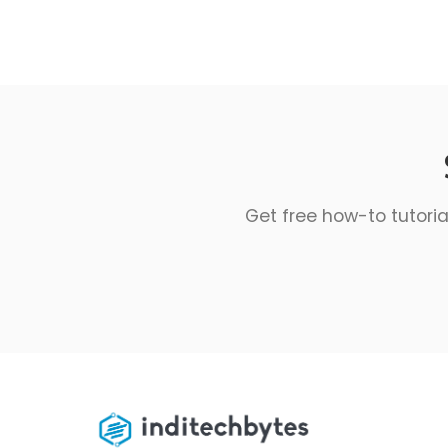
Get free how-to tutoria