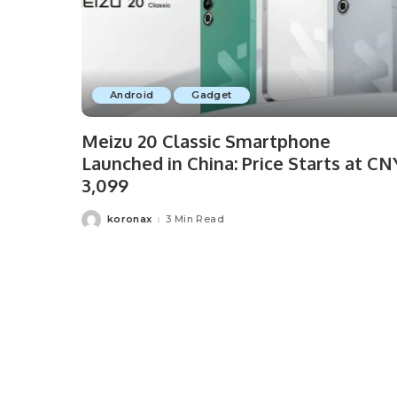
Android
Gadget
Meizu 20 Classic Smartphone
Launched in China: Price Starts at CN
3,099
koronax
3 Min Read