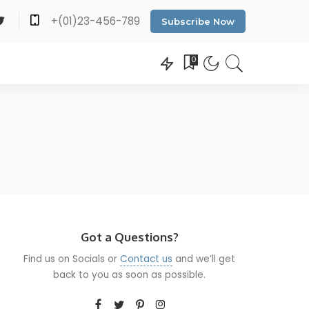
+(01)23-456-789
Subscribe Now
0
Got a Questions?
Find us on Socials or
Contact us
and we’ll get
back to you as soon as possible.