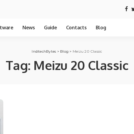
tware
News
Guide
Contacts
Blog
InditechBytes
>
Blog
>
Meizu 20 Classic
Tag:
Meizu 20 Classic