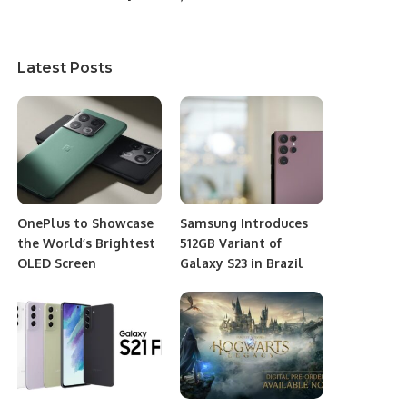
Latest Posts
OnePlus to Showcase
Samsung Introduces
the World’s Brightest
512GB Variant of
OLED Screen
Galaxy S23 in Brazil