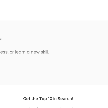
r
s, or learn a new skill.
Get the Top 10 in Search!