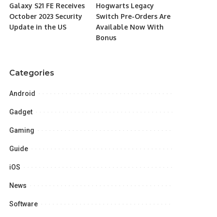
Galaxy S21 FE Receives
Hogwarts Legacy
October 2023 Security
Switch Pre-Orders Are
Update in the US
Available Now With
Bonus
Categories
Android
Gadget
Gaming
Guide
iOS
News
Software