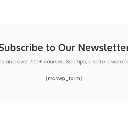
Subscribe to Our Newslette
ls and over 700+ courses. Seo tips, create a wordpres
[mc4wp_form]