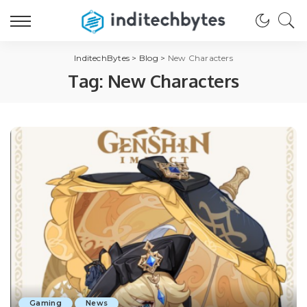
InditechBytes
>
Blog
>
New Characters
Tag:
New Characters
Gaming
News