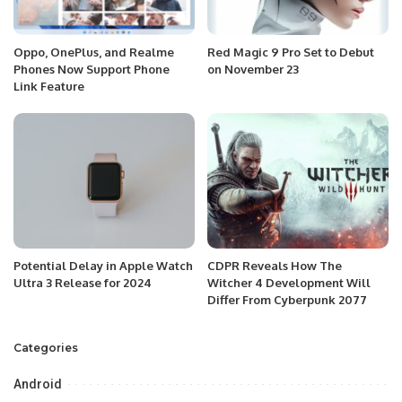
Oppo, OnePlus, and Realme
Red Magic 9 Pro Set to Debut
Phones Now Support Phone
on November 23
Link Feature
Potential Delay in Apple Watch
CDPR Reveals How The
Ultra 3 Release for 2024
Witcher 4 Development Will
Differ From Cyberpunk 2077
Categories
Android