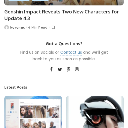
Genshin Impact Reveals Two New Characters for
Update 4.3
koronax
4 Min Read
Got a Questions?
Find us on Socials or
Contact us
and we’ll get
back to you as soon as possible.
Latest Posts