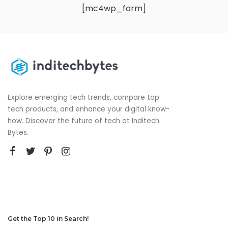
[mc4wp_form]
Explore emerging tech trends, compare top
tech products, and enhance your digital know-
how. Discover the future of tech at Inditech
Bytes.
Get the Top 10 in Search!