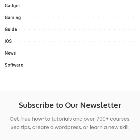
Gadget
Gaming
Guide
iOS
News
Software
Subscribe to Our Newsletter
Get free how-to tutorials and over 700+ courses.
Seo tips, create a wordpress, or learn a new skill.