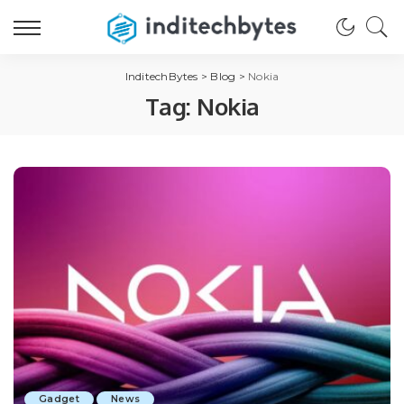
InditechBytes
>
Blog
>
Nokia
Tag:
Nokia
Gadget
News