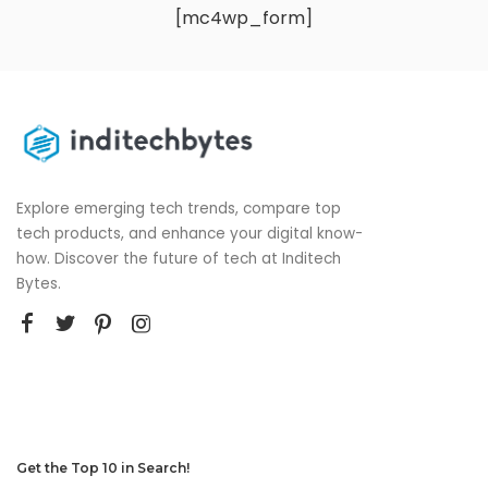
[mc4wp_form]
Explore emerging tech trends, compare top
tech products, and enhance your digital know-
how. Discover the future of tech at Inditech
Bytes.
Get the Top 10 in Search!