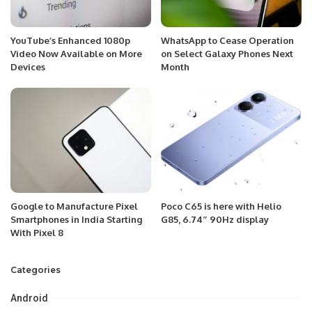
YouTube’s Enhanced 1080p
WhatsApp to Cease Operation
Video Now Available on More
on Select Galaxy Phones Next
Devices
Month
Google to Manufacture Pixel
Poco C65 is here with Helio
Smartphones in India Starting
G85, 6.74″ 90Hz display
With Pixel 8
Categories
Android