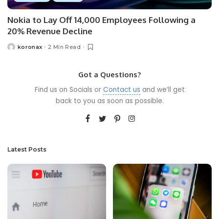
Nokia to Lay Off 14,000 Employees Following a
20% Revenue Decline
koronax
2 Min Read
Got a Questions?
Find us on Socials or
Contact us
and we’ll get
back to you as soon as possible.
Latest Posts