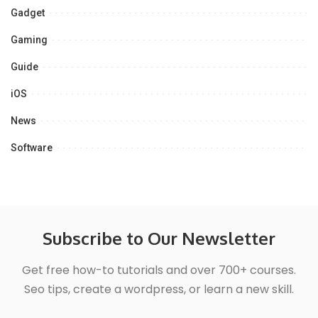
Gadget
Gaming
Guide
iOS
News
Software
Subscribe to Our Newsletter
Get free how-to tutorials and over 700+ courses.
Seo tips, create a wordpress, or learn a new skill.