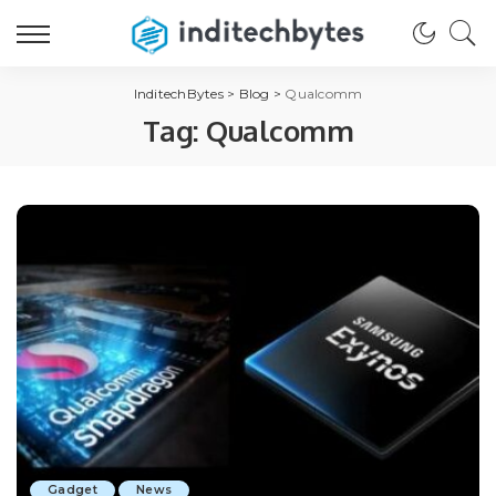
InditechBytes
>
Blog
>
Qualcomm
Tag:
Qualcomm
Gadget
News