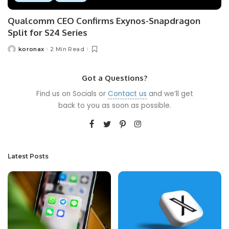
Qualcomm CEO Confirms Exynos-Snapdragon
Split for S24 Series
koronax
2 Min Read
Got a Questions?
Find us on Socials or
Contact us
and we’ll get
back to you as soon as possible.
Latest Posts