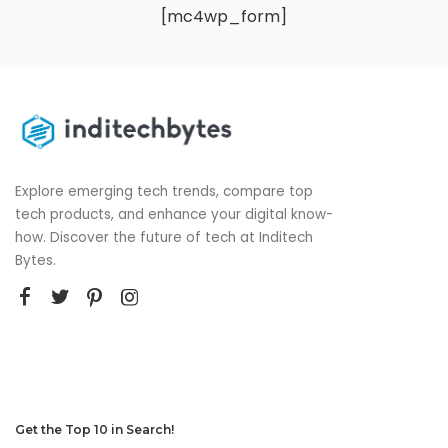
[mc4wp_form]
Explore emerging tech trends, compare top
tech products, and enhance your digital know-
how. Discover the future of tech at Inditech
Bytes.
Get the Top 10 in Search!