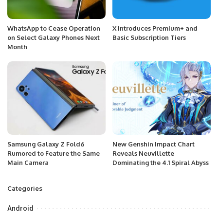
WhatsApp to Cease Operation
X Introduces Premium+ and
on Select Galaxy Phones Next
Basic Subscription Tiers
Month
Samsung Galaxy Z Fold6
New Genshin Impact Chart
Rumored to Feature the Same
Reveals Neuvillette
Main Camera
Dominating the 4.1 Spiral Abyss
Categories
Android