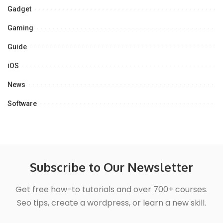
Gadget
Gaming
Guide
iOS
News
Software
Subscribe to Our Newsletter
Get free how-to tutorials and over 700+ courses.
Seo tips, create a wordpress, or learn a new skill.