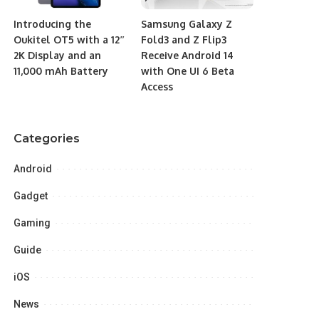
Introducing the
Samsung Galaxy Z
Oukitel OT5 with a 12″
Fold3 and Z Flip3
2K Display and an
Receive Android 14
11,000 mAh Battery
with One UI 6 Beta
Access
Categories
Android
Gadget
Gaming
Guide
iOS
News