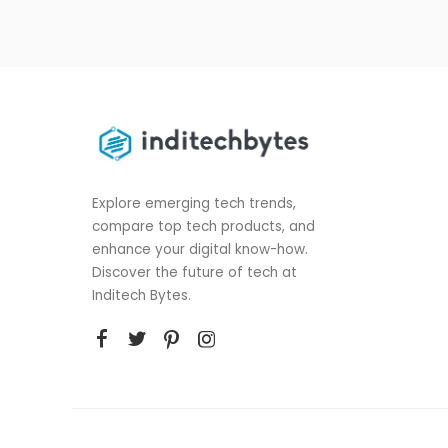
Explore emerging tech trends,
compare top tech products, and
enhance your digital know-how.
Discover the future of tech at
Inditech Bytes.