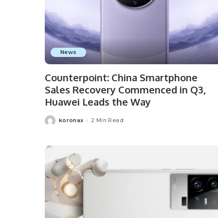
News
Counterpoint: China Smartphone
Sales Recovery Commenced in Q3,
Huawei Leads the Way
koronax
2 Min Read