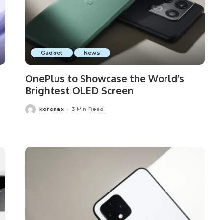
Gadget
News
OnePlus to Showcase the World’s
Brightest OLED Screen
koronax
3 Min Read