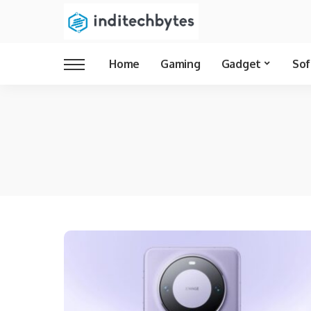
Home
Gaming
Gadget
Sof