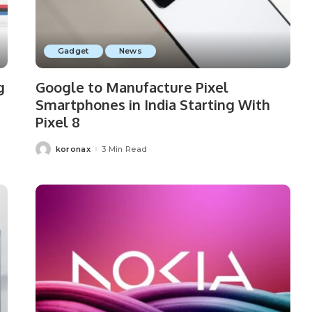
Gadget
News
g
Google to Manufacture Pixel
Smartphones in India Starting With
Pixel 8
koronax
3 Min Read