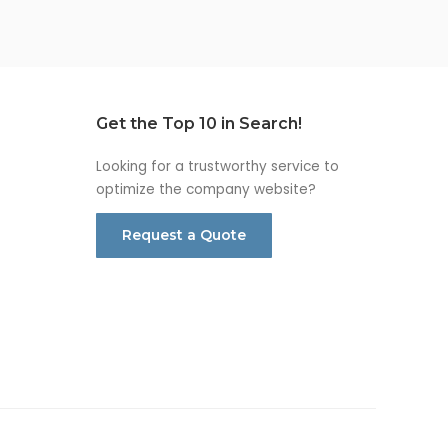
Get the Top 10 in Search!
Looking for a trustworthy service to
optimize the company website?
Request a Quote