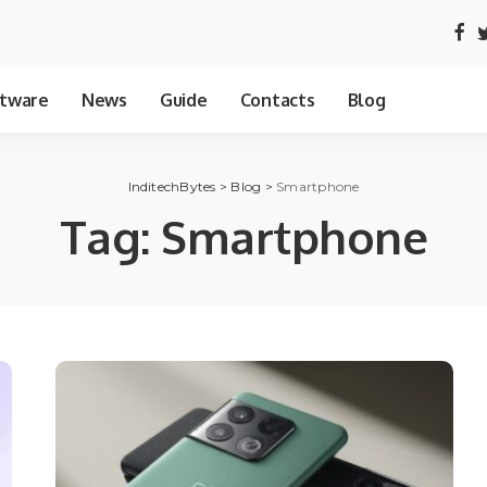
tware
News
Guide
Contacts
Blog
InditechBytes
>
Blog
>
Smartphone
Tag:
Smartphone