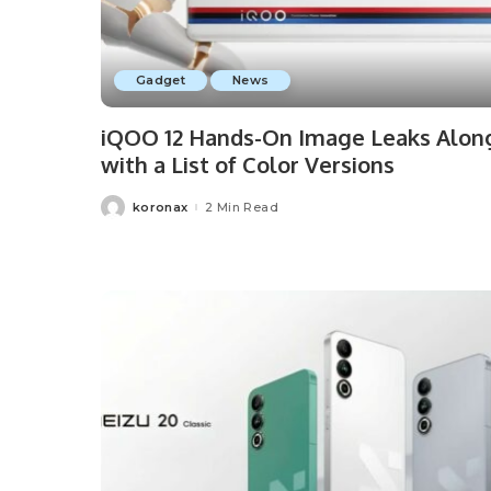
Gadget
News
iQOO 12 Hands-On Image Leaks Alon
with a List of Color Versions
koronax
2 Min Read