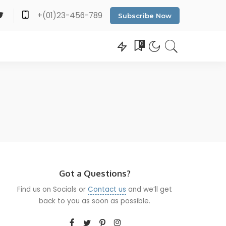
+(01)23-456-789
Subscribe Now
0
Got a Questions?
Find us on Socials or
Contact us
and we’ll get
back to you as soon as possible.