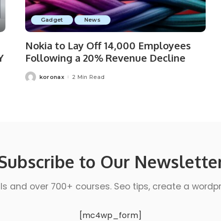
Gadget
News
Nokia to Lay Off 14,000 Employees
Y
Following a 20% Revenue Decline
koronax
2 Min Read
Subscribe to Our Newslette
ls and over 700+ courses. Seo tips, create a wordpres
[mc4wp_form]