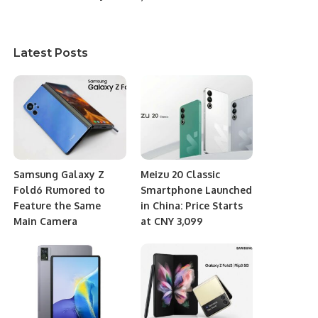
Latest Posts
Samsung Galaxy Z
Meizu 20 Classic
Fold6 Rumored to
Smartphone Launched
Feature the Same
in China: Price Starts
Main Camera
at CNY 3,099