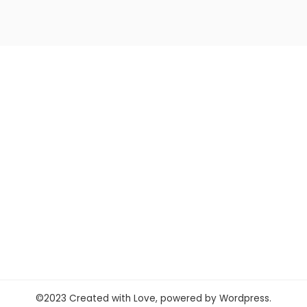
©2023 Created with Love, powered by Wordpress.