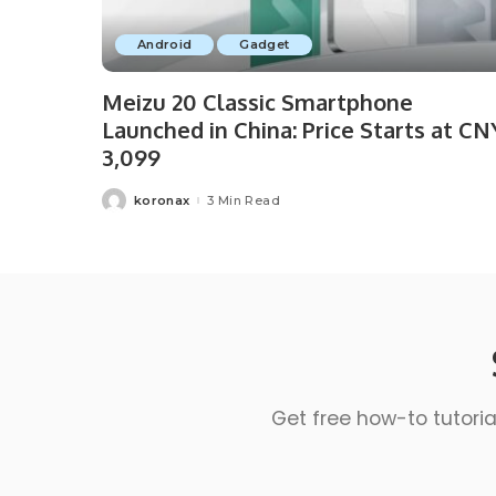
Android
Gadget
Meizu 20 Classic Smartphone
Launched in China: Price Starts at CN
3,099
koronax
3 Min Read
Get free how-to tutoria