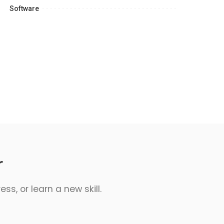
Software
r
s, or learn a new skill.