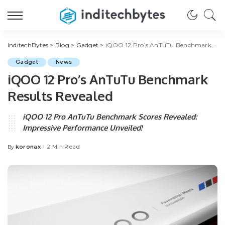
InditechBytes
>
Blog
>
Gadget
>
iQOO 12 Pro’s AnTuTu Benchmark Results Revealed
Gadget
News
iQOO 12 Pro’s AnTuTu Benchmark
Results Revealed
iQOO 12 Pro AnTuTu Benchmark Scores Revealed:
Impressive Performance Unveiled!
koronax
2 Min Read
By
Posted
by