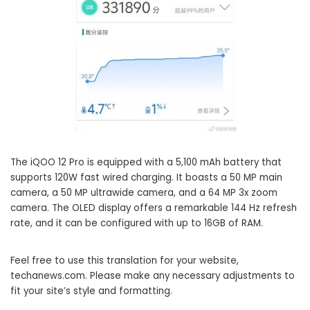
The iQOO 12 Pro is equipped with a 5,100 mAh battery that
supports 120W fast wired charging. It boasts a 50 MP main
camera, a 50 MP ultrawide camera, and a 64 MP 3x zoom
camera. The OLED display offers a remarkable 144 Hz refresh
rate, and it can be configured with up to 16GB of RAM.
Feel free to use this translation for your website,
techanews.com. Please make any necessary adjustments to
fit your site’s style and formatting.