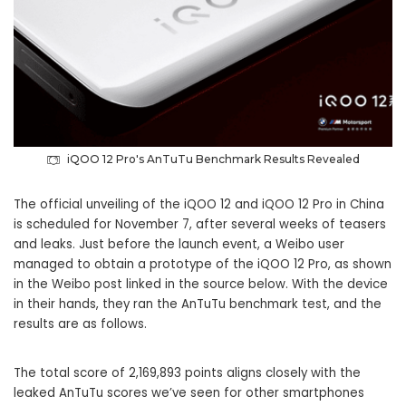
iQOO 12 Pro's AnTuTu Benchmark Results Revealed
The official unveiling of the iQOO 12 and iQOO 12 Pro in China
is scheduled for November 7, after several weeks of teasers
and leaks. Just before the launch event, a Weibo user
managed to obtain a prototype of the iQOO 12 Pro, as shown
in the Weibo post linked in the source below. With the device
in their hands, they ran the AnTuTu benchmark test, and the
results are as follows.
The total score of 2,169,893 points aligns closely with the
leaked AnTuTu scores we’ve seen for other smartphones