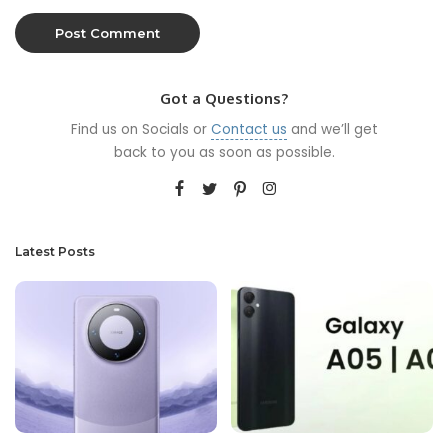
Got a Questions?
Find us on Socials or
Contact us
and we’ll get
back to you as soon as possible.
Latest Posts