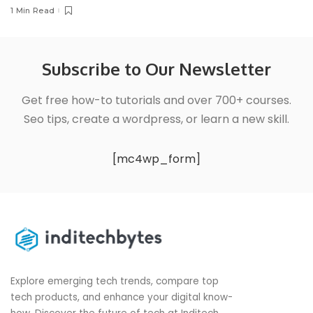
1 Min Read
Subscribe to Our Newsletter
Get free how-to tutorials and over 700+ courses.
Seo tips, create a wordpress, or learn a new skill.
[mc4wp_form]
Explore emerging tech trends, compare top
tech products, and enhance your digital know-