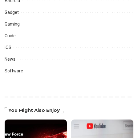
Android
Gadget
Gaming
Guide
iOS
News
Software
You Might Also Enjoy