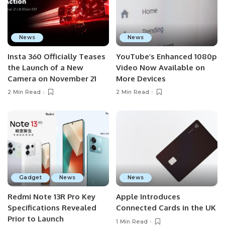
News
News
Insta 360 Officially Teases
YouTube’s Enhanced 1080p
the Launch of a New
Video Now Available on
Camera on November 21
More Devices
2 Min Read
2 Min Read
Gadget
News
News
Redmi Note 13R Pro Key
Apple Introduces
Specifications Revealed
Connected Cards in the UK
Prior to Launch
1 Min Read