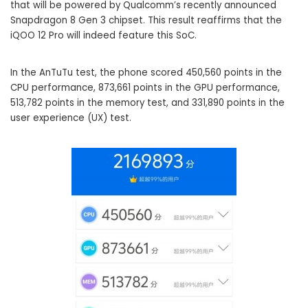
that will be powered by Qualcomm’s recently announced
Snapdragon 8 Gen 3 chipset. This result reaffirms that the
iQOO 12 Pro will indeed feature this SoC.
In the AnTuTu test, the phone scored 450,560 points in the
CPU performance, 873,661 points in the GPU performance,
513,782 points in the memory test, and 331,890 points in the
user experience (UX) test.