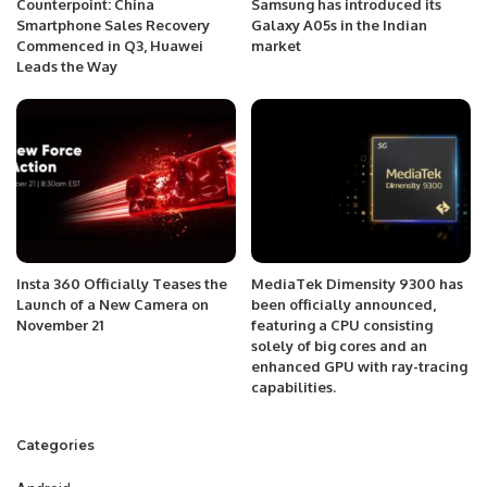
Counterpoint: China
Samsung has introduced its
Smartphone Sales Recovery
Galaxy A05s in the Indian
Commenced in Q3, Huawei
market
Leads the Way
Insta 360 Officially Teases the
MediaTek Dimensity 9300 has
Launch of a New Camera on
been officially announced,
November 21
featuring a CPU consisting
solely of big cores and an
enhanced GPU with ray-tracing
capabilities.
Categories