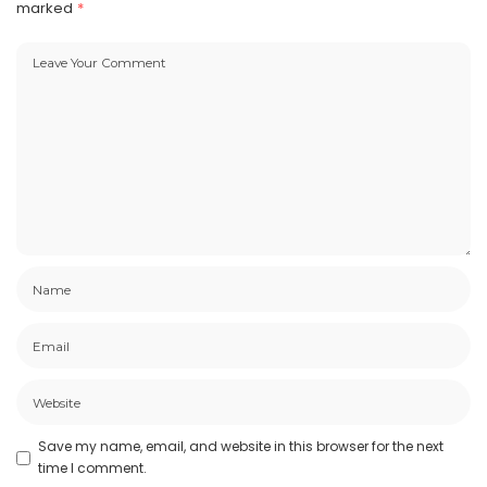
marked
*
Save my name, email, and website in this browser for the next
time I comment.