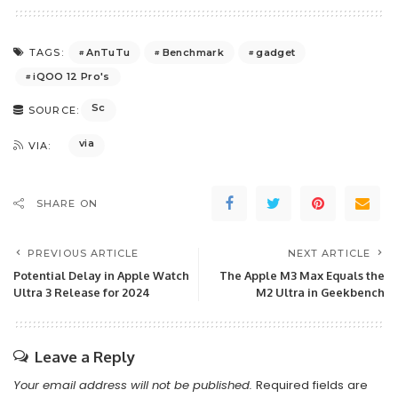
AnTuTu
Benchmark
gadget
TAGS:
iQOO 12 Pro's
Sc
SOURCE:
via
VIA:
SHARE ON
PREVIOUS ARTICLE
NEXT ARTICLE
Potential Delay in Apple Watch
The Apple M3 Max Equals the
Ultra 3 Release for 2024
M2 Ultra in Geekbench
Leave a Reply
Your email address will not be published.
Required fields are