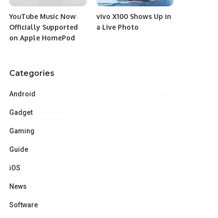
YouTube Music Now
vivo X100 Shows Up in
Officially Supported
a Live Photo
on Apple HomePod
Categories
Android
Gadget
Gaming
Guide
iOS
News
Software