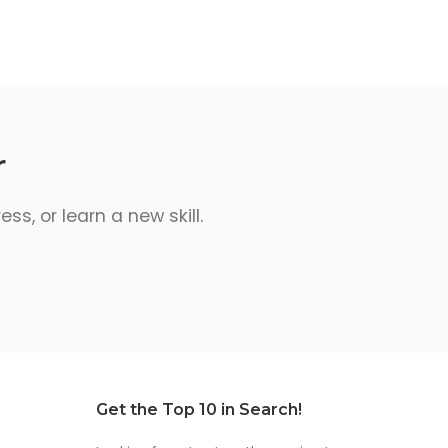
r
s, or learn a new skill.
Get the Top 10 in Search!