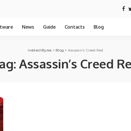
tware
News
Guide
Contacts
Blog
InditechBytes
>
Blog
>
Assassin's Creed Red
ag:
Assassin’s Creed R