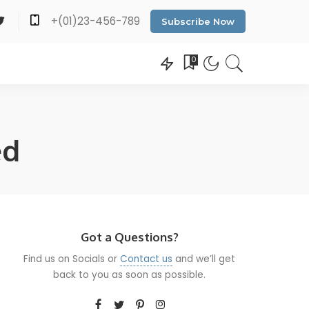
+(01)23-456-789
Subscribe Now
0
ed
Got a Questions?
Find us on Socials or
Contact us
and we’ll get
back to you as soon as possible.