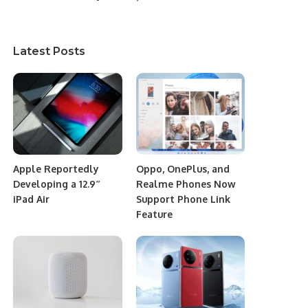
Latest Posts
Apple Reportedly
Oppo, OnePlus, and
Developing a 12.9″
Realme Phones Now
iPad Air
Support Phone Link
Feature