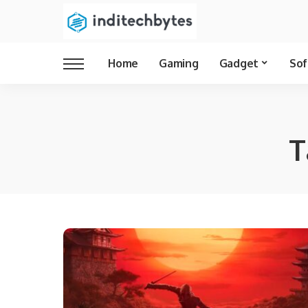
Home
Gaming
Gadget
Sof
T