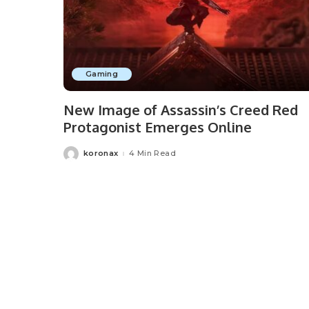
Gaming
New Image of Assassin’s Creed Red
Protagonist Emerges Online
koronax
4 Min Read