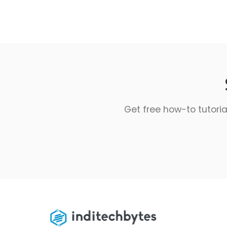
Get free how-to tutoria