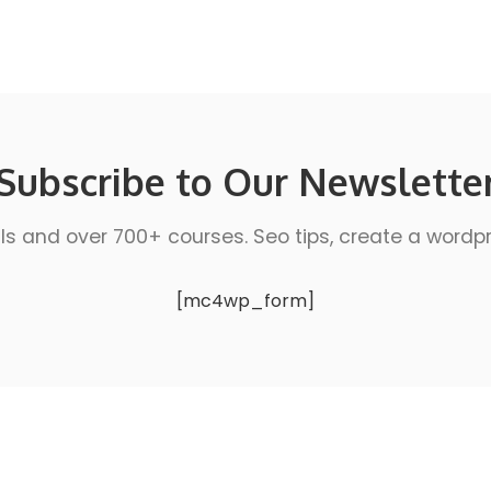
Subscribe to Our Newslette
ls and over 700+ courses. Seo tips, create a wordpres
[mc4wp_form]