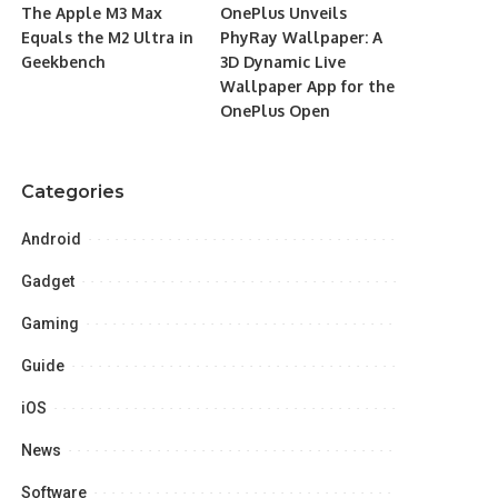
The Apple M3 Max
OnePlus Unveils
Equals the M2 Ultra in
PhyRay Wallpaper: A
Geekbench
3D Dynamic Live
Wallpaper App for the
OnePlus Open
Categories
Android
Gadget
Gaming
Guide
iOS
News
Software