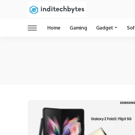
Home
Gaming
Gadget
Sof