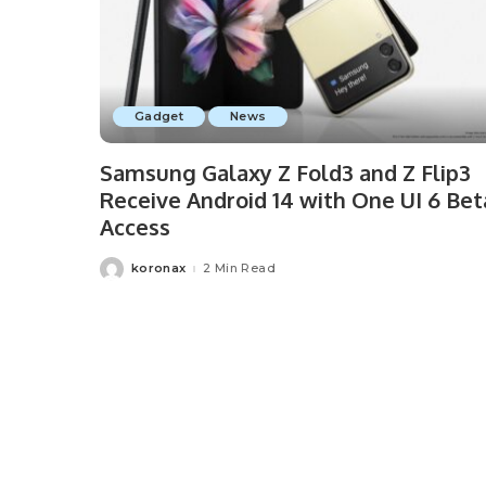
Gadget
News
Samsung Galaxy Z Fold3 and Z Flip3
Receive Android 14 with One UI 6 Bet
Access
koronax
2 Min Read