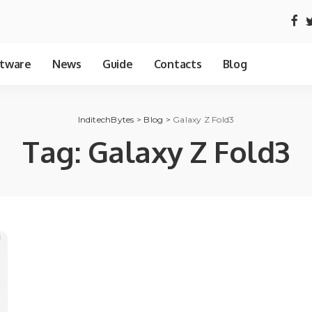
tware
News
Guide
Contacts
Blog
InditechBytes
>
Blog
>
Galaxy Z Fold3
Tag:
Galaxy Z Fold3