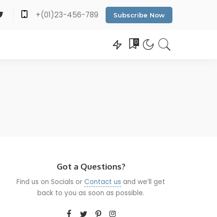
+(01)23-456-789
Subscribe Now
0
Got a Questions?
Find us on Socials or
Contact us
and we’ll get
back to you as soon as possible.