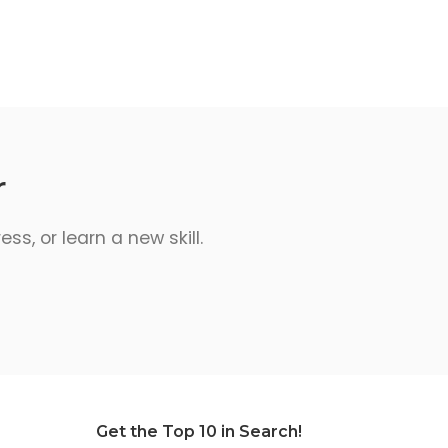
r
s, or learn a new skill.
Get the Top 10 in Search!