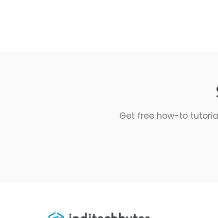
Get free how-to tutoria