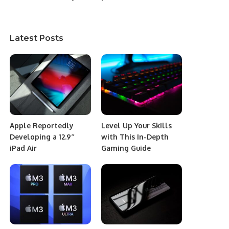
Latest Posts
Apple Reportedly
Level Up Your Skills
Developing a 12.9″
with This In-Depth
iPad Air
Gaming Guide