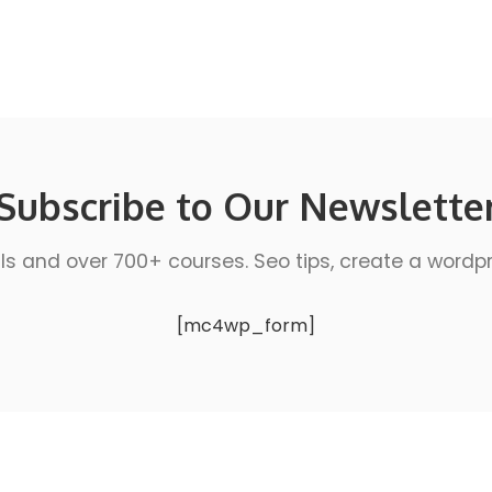
Subscribe to Our Newslette
ls and over 700+ courses. Seo tips, create a wordpres
[mc4wp_form]