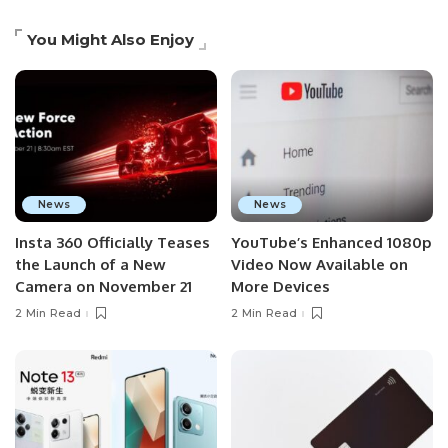
You Might Also Enjoy
News
News
Insta 360 Officially Teases
YouTube’s Enhanced 1080p
the Launch of a New
Video Now Available on
Camera on November 21
More Devices
2 Min Read
2 Min Read