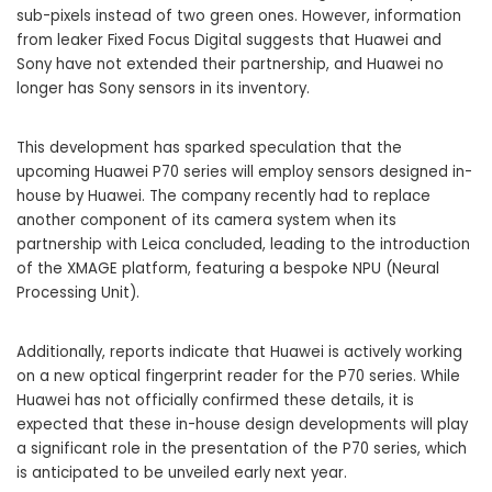
sub-pixels instead of two green ones. However, information
from leaker Fixed Focus Digital suggests that Huawei and
Sony have not extended their partnership, and Huawei no
longer has Sony sensors in its inventory.
This development has sparked speculation that the
upcoming Huawei P70 series will employ sensors designed in-
house by Huawei. The company recently had to replace
another component of its camera system when its
partnership with Leica concluded, leading to the introduction
of the XMAGE platform, featuring a bespoke NPU (Neural
Processing Unit).
Additionally, reports indicate that Huawei is actively working
on a new optical fingerprint reader for the P70 series. While
Huawei has not officially confirmed these details, it is
expected that these in-house design developments will play
a significant role in the presentation of the P70 series, which
is anticipated to be unveiled early next year.