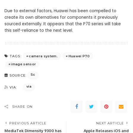
Due to external factors, Huawei has been compelled to
create its own alternatives for components it previously
sourced externally. It appears that the P70 series will take
this self-reliance to the next level.
camera system.
Huawei P70
TAGS:
image sensor
Sc
SOURCE:
via
VIA:
SHARE ON
PREVIOUS ARTICLE
NEXT ARTICLE
MediaTek Dimensity 9300 has
Apple Releases iOS and