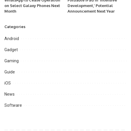
WhatsApp to Cease Operation
Foldable iPad in ‘Intensive
on Select Galaxy Phones Next
Development,’ Potential
Month
Announcement Next Year
Categories
Android
Gadget
Gaming
Guide
iOS
News
Software