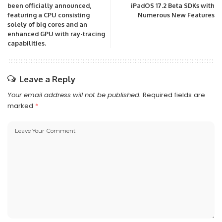
been officially announced,
iPadOS 17.2 Beta SDKs with
featuring a CPU consisting
Numerous New Features
solely of big cores and an
enhanced GPU with ray-tracing
capabilities.
Leave a Reply
Your email address will not be published.
Required fields are
marked
*