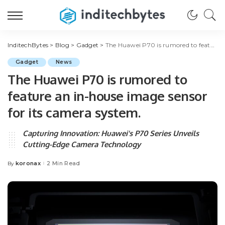
InditechBytes
>
Blog
>
Gadget
>
The Huawei P70 is rumored to feature an in-house image sensor for its camera system.
Gadget
News
The Huawei P70 is rumored to
feature an in-house image sensor
for its camera system.
Capturing Innovation: Huawei's P70 Series Unveils
Cutting-Edge Camera Technology
koronax
2 Min Read
By
Posted
by