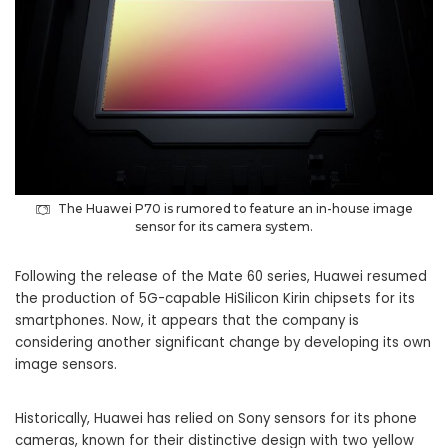
The Huawei P70 is rumored to feature an in-house image
sensor for its camera system.
Following the release of the Mate 60 series, Huawei resumed
the production of 5G-capable HiSilicon Kirin chipsets for its
smartphones. Now, it appears that the company is
considering another significant change by developing its own
image sensors.
Historically, Huawei has relied on Sony sensors for its phone
cameras, known for their distinctive design with two yellow