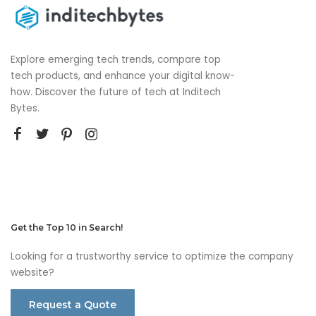
Explore emerging tech trends, compare top
tech products, and enhance your digital know-
how. Discover the future of tech at Inditech
Bytes.
Get the Top 10 in Search!
Looking for a trustworthy service to optimize the company
website?
Request a Quote