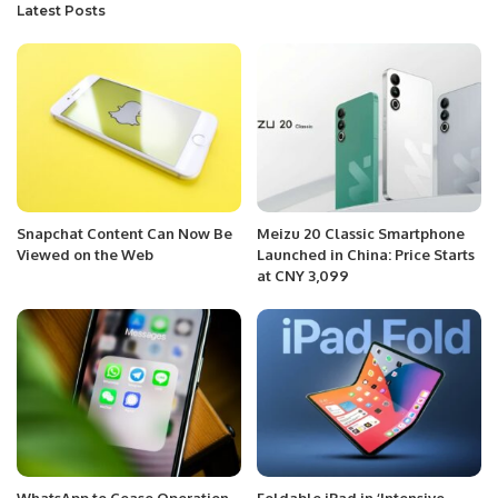
Latest Posts
Snapchat Content Can Now Be
Meizu 20 Classic Smartphone
Viewed on the Web
Launched in China: Price Starts
at CNY 3,099