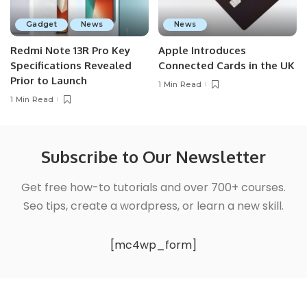
Gadget
News
News
Redmi Note 13R Pro Key
Apple Introduces
Specifications Revealed
Connected Cards in the UK
Prior to Launch
1 Min Read
1 Min Read
Subscribe to Our Newsletter
Get free how-to tutorials and over 700+ courses.
Seo tips, create a wordpress, or learn a new skill.
[mc4wp_form]