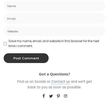
Save my name, email, and website in this browser for the next
time I comment.
Got a Questions?
Find us on Socials or
Contact us
and we’ll get
back to you as soon as possible.