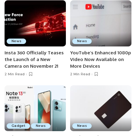
News
News
Insta 360 Officially Teases
YouTube’s Enhanced 1080p
the Launch of a New
Video Now Available on
Camera on November 21
More Devices
2 Min Read
2 Min Read
Gadget
News
News