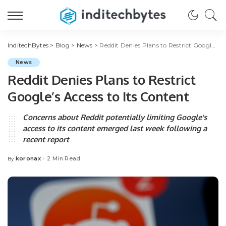
InditechBytes
>
Blog
>
News
>
Reddit Denies Plans to Restrict Google’s Access to Its Content
News
Reddit Denies Plans to Restrict
Google’s Access to Its Content
Concerns about Reddit potentially limiting Google's
access to its content emerged last week following a
recent report
koronax
2 Min Read
By
Posted
by