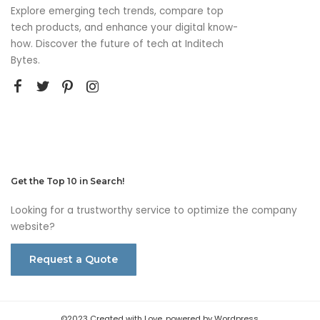
Explore emerging tech trends, compare top
tech products, and enhance your digital know-
how. Discover the future of tech at Inditech
Bytes.
Get the Top 10 in Search!
Looking for a trustworthy service to optimize the company
website?
Request a Quote
©2023 Created with Love, powered by Wordpress.