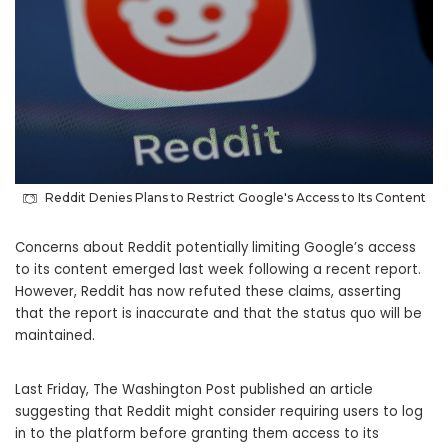
Reddit Denies Plans to Restrict Google's Access to Its Content
Concerns about Reddit potentially limiting Google’s access
to its content emerged last week following a recent report.
However, Reddit has now refuted these claims, asserting
that the report is inaccurate and that the status quo will be
maintained.
Last Friday, The Washington Post published an article
suggesting that Reddit might consider requiring users to log
in to the platform before granting them access to its