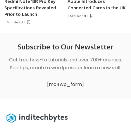
Redmi Note 13R Pro Key
Apple Introduces
Specifications Revealed
Connected Cards in the UK
Prior to Launch
1 Min Read
1 Min Read
Subscribe to Our Newsletter
Get free how-to tutorials and over 700+ courses.
Seo tips, create a wordpress, or learn a new skill.
[mc4wp_form]