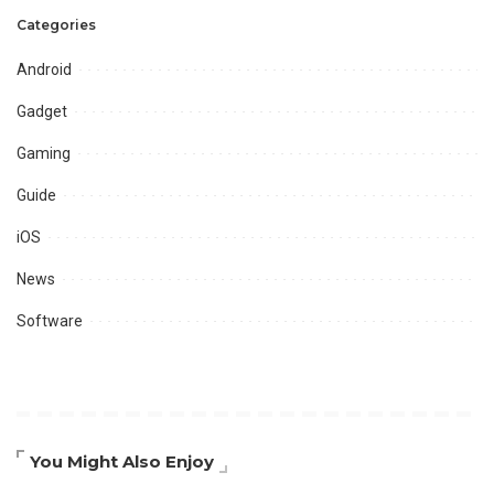
Categories
Android
Gadget
Gaming
Guide
iOS
News
Software
You Might Also Enjoy