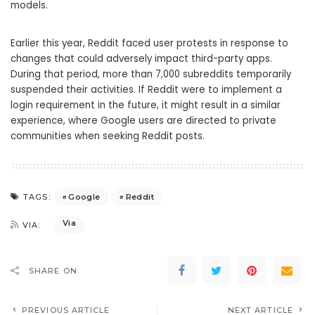
models.
Earlier this year, Reddit faced user protests in response to
changes that could adversely impact third-party apps.
During that period, more than 7,000 subreddits temporarily
suspended their activities. If Reddit were to implement a
login requirement in the future, it might result in a similar
experience, where Google users are directed to private
communities when seeking Reddit posts.
Google
Reddit
TAGS:
Via
VIA:
SHARE ON
PREVIOUS ARTICLE
NEXT ARTICLE