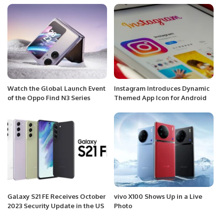
Watch the Global Launch Event
Instagram Introduces Dynamic
of the Oppo Find N3 Series
Themed App Icon for Android
Galaxy S21 FE Receives October
vivo X100 Shows Up in a Live
2023 Security Update in the US
Photo