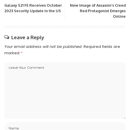
Galaxy S21 FE Receives October
New Image of Assassin’s Creed
2023 Security Update in the US
Red Protagonist Emerges
Online
Leave a Reply
Your email address will not be published.
Required fields are
marked
*