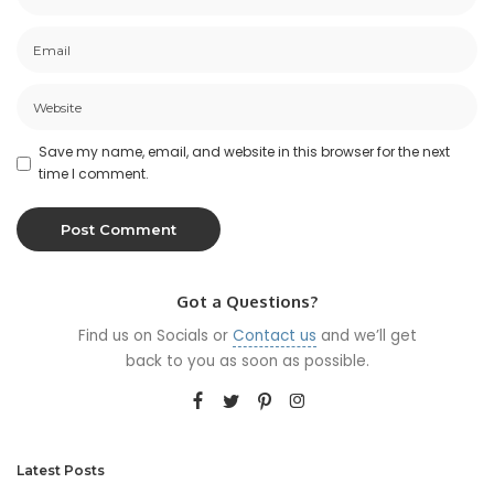
Save my name, email, and website in this browser for the next
time I comment.
Got a Questions?
Find us on Socials or
Contact us
and we’ll get
back to you as soon as possible.
Latest Posts