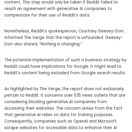
content. This step would only be taken if Reddit failed to
reach an agreement with generative AI companies to
compensate for their use of Reddit’s data.
Nonetheless, Reddit’s spokesperson, Courtney Geesey-Dorr,
informed The Verge that the report is unfounded. Geesey-
Dorr also stated, “Nothing is changing.”
The potential implementation of such a business strategy by
Reddit could have implications for Google. It might lead to
Reddit’s content being excluded from Google search results.
As highlighted by The Verge, the report does not exclusively
pertain to Reddit. It concerns over 535 news outlets that are
considering blocking generative AI companies from
accessing their websites. The concern arises from the fact
that generative AI relies on data for training purposes.
Consequently, companies such as OpenAI and Microsoft
scrape websites for accessible data to enhance their AI